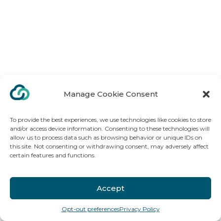
Manage Cookie Consent
To provide the best experiences, we use technologies like cookies to store
and/or access device information. Consenting to these technologies will
allow us to process data such as browsing behavior or unique IDs on
this site. Not consenting or withdrawing consent, may adversely affect
certain features and functions.
Accept
Opt-out preferences
Privacy Policy