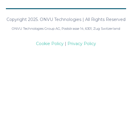
Copyright 2025. ONVU Technologies | All Rights Reserved
ONVU Technologies Group AG, Poststrasse 14, 6301, Zug Switzerland
Cookie Policy
|
Privacy Policy