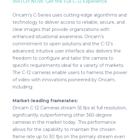
WATCH NOW: Get the Full C-12 Experience
Oncam’s C-Series uses cutting-edge algorithms and
technology to deliver access to reliable, secure, and
clear images that provide organizations with
enhanced situational awareness. Oncam’s
commitment to open solutions and the C-12’s
advanced, intuitive user interface also delivers the
freedom to configure and tailor the camera to
specific requirements ideal for a variety of markets.
The C-12 cameras enable users to harness the power
of video with innovations pioneered by Oncam,
including:
Market-leading framerates:
Oncam C-12 Cameras stream 55 fps at full resolution,
significantly outperforming other 360-degree
cameras in the market today. This performance
allows for the capability to maintain the chosen
frame rate up to 30 fps on the primary stream even