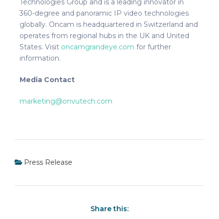
Technologies Group and is a leading innovator in
360-degree and panoramic IP video technologies
globally. Oncam is headquartered in Switzerland and
operates from regional hubs in the UK and United
States. Visit
oncamgrandeye.com
for further
information.
Media Contact
marketing@onvutech.com
Press Release
Share this: