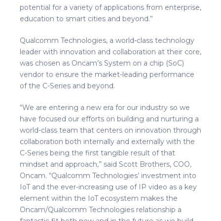
potential for a variety of applications from enterprise,
education to smart cities and beyond.”
Qualcomm Technologies, a world-class technology
leader with innovation and collaboration at their core,
was chosen as Oncam’s System on a chip (SoC)
vendor to ensure the market-leading performance
of the C-Series and beyond.
“We are entering a new era for our industry so we
have focused our efforts on building and nurturing a
world-class team that centers on innovation through
collaboration both internally and externally with the
C-Series being the first tangible result of that
mindset and approach,” said Scott Brothers, COO,
Oncam. “Qualcomm Technologies’ investment into
IoT and the ever-increasing use of IP video as a key
element within the IoT ecosystem makes the
Oncam/Qualcomm Technologies relationship a
fantastic fit both now and in the future as we build