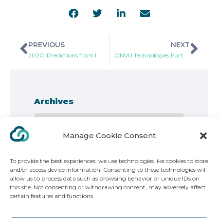
PREVIOUS
NEXT
2020: Predictions from Industry Leaders and Experts
ONVU Technologies Further Enhances Top Performing Oncam C-Series 360-degree Video Surveillance Cameras with Multi-Mode
Archives
Manage Cookie Consent
To provide the best experiences, we use technologies like cookies to store
and/or access device information. Consenting to these technologies will
allow us to process data such as browsing behavior or unique IDs on
this site. Not consenting or withdrawing consent, may adversely affect
Copyright 2025. ONVU Technologies | All Rights Reserved
certain features and functions.
ONVU Technologies Group AG, Poststrasse 14, 6301, Zug Switzerland