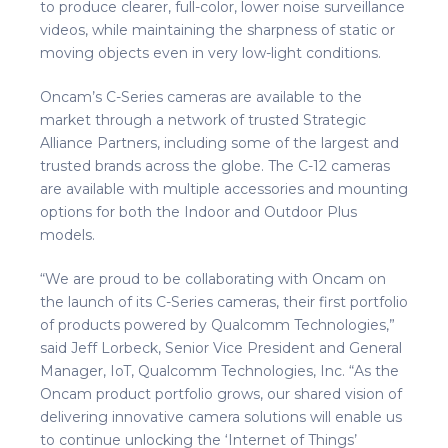
to produce clearer, full-color, lower noise surveillance
videos, while maintaining the sharpness of static or
moving objects even in very low-light conditions.
Oncam’s C-Series cameras are available to the
market through a network of trusted Strategic
Alliance Partners, including some of the largest and
trusted brands across the globe. The C-12 cameras
are available with multiple accessories and mounting
options for both the Indoor and Outdoor Plus
models.
“We are proud to be collaborating with Oncam on
the launch of its C-Series cameras, their first portfolio
of products powered by Qualcomm Technologies,”
said Jeff Lorbeck, Senior Vice President and General
Manager, IoT, Qualcomm Technologies, Inc. “As the
Oncam product portfolio grows, our shared vision of
delivering innovative camera solutions will enable us
to continue unlocking the ‘Internet of Things’