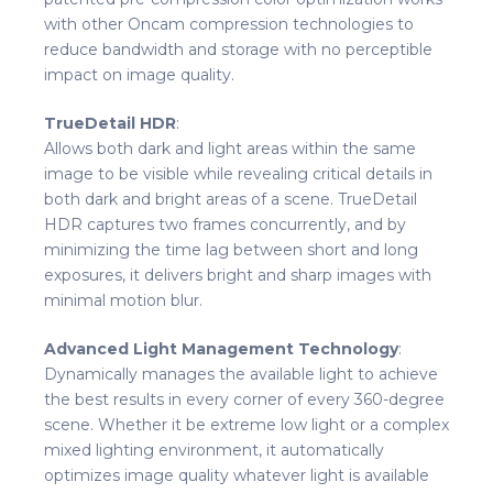
with other Oncam compression technologies to
reduce bandwidth and storage with no perceptible
impact on image quality.
TrueDetail HDR
:
Allows both dark and light areas within the same
image to be visible while revealing critical details in
both dark and bright areas of a scene. TrueDetail
HDR captures two frames concurrently, and by
minimizing the time lag between short and long
exposures, it delivers bright and sharp images with
minimal motion blur.
Advanced Light Management Technology
:
Dynamically manages the available light to achieve
the best results in every corner of every 360-degree
scene. Whether it be extreme low light or a complex
mixed lighting environment, it automatically
optimizes image quality whatever light is available