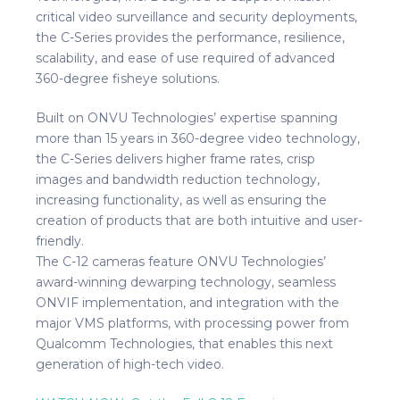
critical video surveillance and security deployments,
the C-Series provides the performance, resilience,
scalability, and ease of use required of advanced
360-degree fisheye solutions.
Built on ONVU Technologies’ expertise spanning
more than 15 years in 360-degree video technology,
the C-Series delivers higher frame rates, crisp
images and bandwidth reduction technology,
increasing functionality, as well as ensuring the
creation of products that are both intuitive and user-
friendly.
The C-12 cameras feature ONVU Technologies’
award-winning dewarping technology, seamless
ONVIF implementation, and integration with the
major VMS platforms, with processing power from
Qualcomm Technologies, that enables this next
generation of high-tech video.