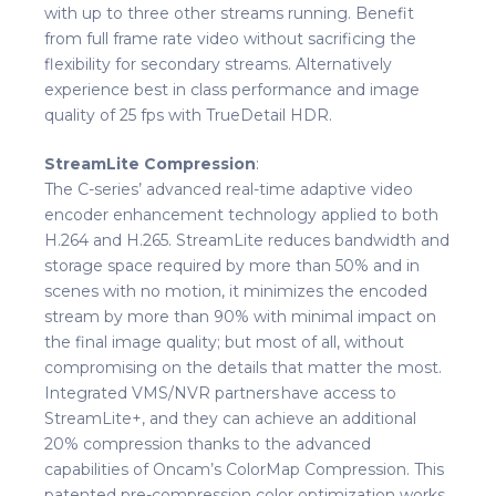
with up to three other streams running. Benefit
from full frame rate video without sacrificing the
flexibility for secondary streams. Alternatively
experience best in class performance and image
quality of 25 fps with TrueDetail HDR.
StreamLite Compression
:
The C-series’ advanced real-time adaptive video
encoder enhancement technology applied to both
H.264 and H.265. StreamLite reduces bandwidth and
storage space required by more than 50% and in
scenes with no motion, it minimizes the encoded
stream by more than 90% with minimal impact on
the final image quality; but most of all, without
compromising on the details that matter the most.
Integrated VMS/NVR partners have access to
StreamLite+, and they can achieve an additional
20% compression thanks to the advanced
capabilities of Oncam’s ColorMap Compression. This
patented pre-compression color optimization works