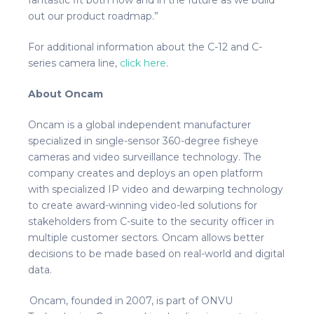
out our product roadmap.”
For additional information about the C-12 and C-
series camera line,
click here
.
About Oncam
Oncam is a global independent manufacturer
specialized in single-sensor 360-degree fisheye
cameras and video surveillance technology. The
company creates and deploys an open platform
with specialized IP video and dewarping technology
to create award-winning video-led solutions for
stakeholders from C-suite to the security officer in
multiple customer sectors. Oncam allows better
decisions to be made based on real-world and digital
data.
Oncam, founded in 2007, is part of ONVU