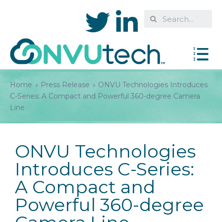
Home
Press Release
ONVU Technologies Introduces
C-Series: A Compact and Powerful 360-degree Camera
Line
ONVU Technologies
Introduces C-Series:
A Compact and
Powerful 360-degree