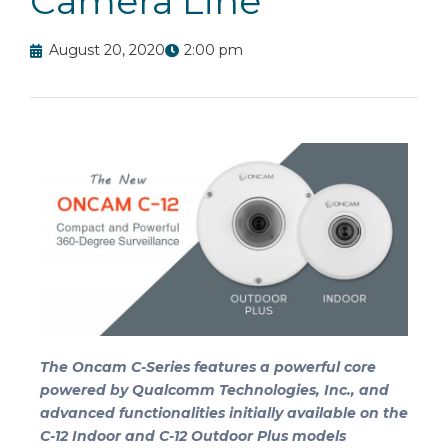
Camera Line
August 20, 2020
2:00 pm
The Oncam C-Series features a powerful core
powered by Qualcomm Technologies, Inc., and
advanced functionalities initially available on the
C-12 Indoor and C-12 Outdoor Plus models