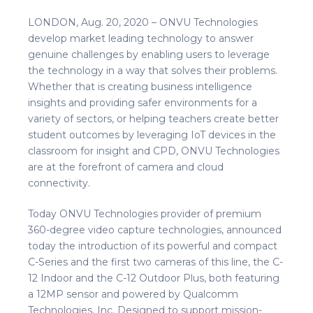
LONDON, Aug. 20, 2020 – ONVU Technologies
develop market leading technology to answer
genuine challenges by enabling users to leverage
the technology in a way that solves their problems.
Whether that is creating business intelligence
insights and providing safer environments for a
variety of sectors, or helping teachers create better
student outcomes by leveraging IoT devices in the
classroom for insight and CPD, ONVU Technologies
are at the forefront of camera and cloud
connectivity.
Today ONVU Technologies provider of premium
360-degree video capture technologies, announced
today the introduction of its powerful and compact
C-Series and the first two cameras of this line, the C-
12 Indoor and the C-12 Outdoor Plus, both featuring
a 12MP sensor and powered by Qualcomm
Technologies, Inc. Designed to support mission-