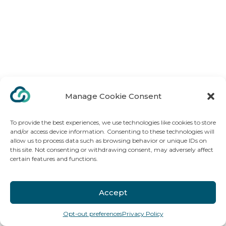
Manage Cookie Consent
To provide the best experiences, we use technologies like cookies to store
and/or access device information. Consenting to these technologies will
allow us to process data such as browsing behavior or unique IDs on
this site. Not consenting or withdrawing consent, may adversely affect
certain features and functions.
Accept
Opt-out preferences
Privacy Policy