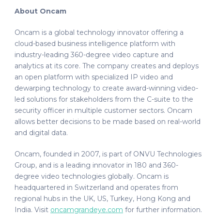
About Oncam
Oncam is a global technology innovator offering a
cloud-based business intelligence platform with
industry-leading 360-degree video capture and
analytics at its core. The company creates and deploys
an open platform with specialized IP video and
dewarping technology to create award-winning video-
led solutions for stakeholders from the C-suite to the
security officer in multiple customer sectors. Oncam
allows better decisions to be made based on real-world
and digital data.
Oncam, founded in 2007, is part of ONVU Technologies
Group, and is a leading innovator in 180 and 360-
degree video technologies globally. Oncam is
headquartered in Switzerland and operates from
regional hubs in the UK, US, Turkey, Hong Kong and
India. Visit
oncamgrandeye.com
for further information.