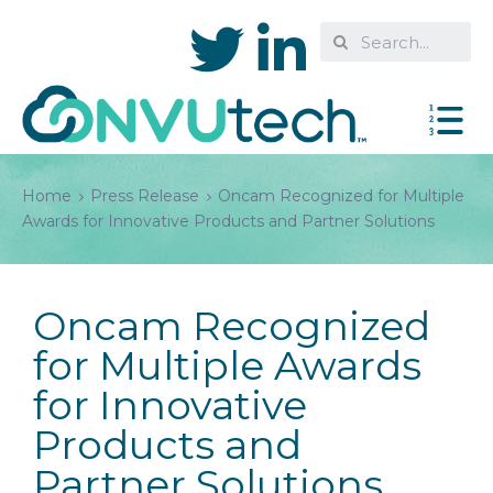
Home
Press Release
Oncam Recognized for Multiple
Awards for Innovative Products and Partner Solutions
Oncam Recognized
for Multiple Awards
for Innovative
Products and
Partner Solutions