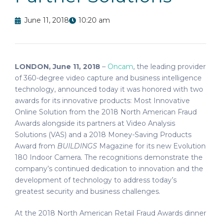
June 11, 2018
10:20 am
LONDON, June 11, 2018
–
Oncam
, the leading provider
of 360-degree video capture and business intelligence
technology, announced today it was honored with two
awards for its innovative products: Most Innovative
Online Solution from the 2018 North American Fraud
Awards alongside its partners at Video Analysis
Solutions (VAS) and a 2018 Money-Saving Products
Award from
BUILDINGS
Magazine for its new Evolution
180 Indoor Camera
.
The recognitions demonstrate the
company’s continued dedication to innovation and the
development of technology to address today’s
greatest security and business challenges.
At the 2018 North American Retail Fraud Awards dinner