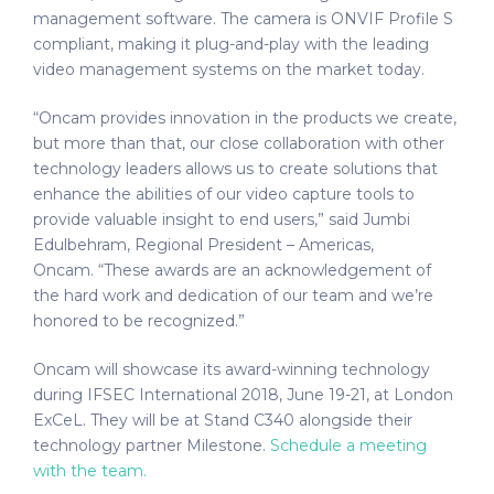
management software. The camera is ONVIF Profile S
compliant, making it plug-and-play with the leading
video management systems on the market today.
“Oncam provides innovation in the products we create,
but more than that, our close collaboration with other
technology leaders allows us to create solutions that
enhance the abilities of our video capture tools to
provide valuable insight to end users,” said Jumbi
Edulbehram, Regional President – Americas,
Oncam. “These awards are an acknowledgement of
the hard work and dedication of our team and we’re
honored to be recognized.”
Oncam will showcase its award-winning technology
during IFSEC International 2018, June 19-21, at London
ExCeL. They will be at Stand C340 alongside their
technology partner Milestone.
Schedule a meeting
with the team.