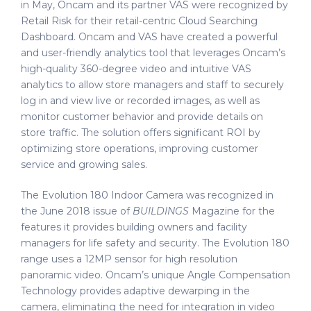
in May, Oncam and its partner VAS were recognized by
Retail Risk for their retail-centric Cloud Searching
Dashboard. Oncam and VAS have created a powerful
and user-friendly analytics tool that leverages Oncam’s
high-quality 360-degree video and intuitive VAS
analytics to allow store managers and staff to securely
log in and view live or recorded images, as well as
monitor customer behavior and provide details on
store traffic. The solution offers significant ROI by
optimizing store operations, improving customer
service and growing sales.
The Evolution 180 Indoor Camera was recognized in
the June 2018 issue of
BUILDINGS
Magazine for the
features it provides building owners and facility
managers for life safety and security. The Evolution 180
range uses a 12MP sensor for high resolution
panoramic video. Oncam’s unique Angle Compensation
Technology provides adaptive dewarping in the
camera, eliminating the need for integration in video