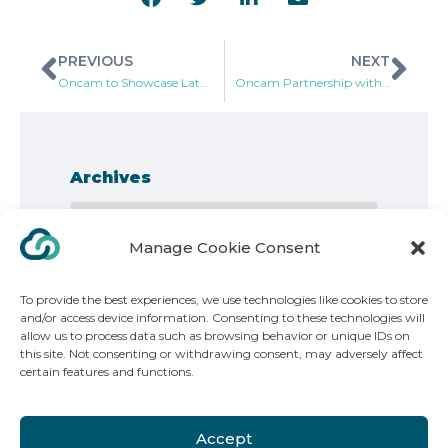
PREVIOUS
NEXT
Oncam to Showcase Latest Video and Business Intelligence Innovations During IFSEC International 2018
Oncam Partnership with SANS Technology to Increase Video Storage Server Options to Customer Base
Archives
Manage Cookie Consent
To provide the best experiences, we use technologies like cookies to store
and/or access device information. Consenting to these technologies will
allow us to process data such as browsing behavior or unique IDs on
this site. Not consenting or withdrawing consent, may adversely affect
Copyright 2025. ONVU Technologies | All Rights Reserved
certain features and functions.
ONVU Technologies Group AG, Poststrasse 14, 6301, Zug Switzerland
Accept