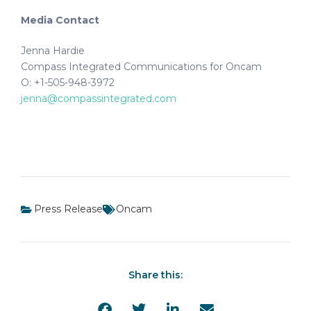
Media Contact
Jenna Hardie
Compass Integrated Communications for Oncam
O: +1-505-948-3972
jenna@compassintegrated.com
Press Release
Oncam
Share this: