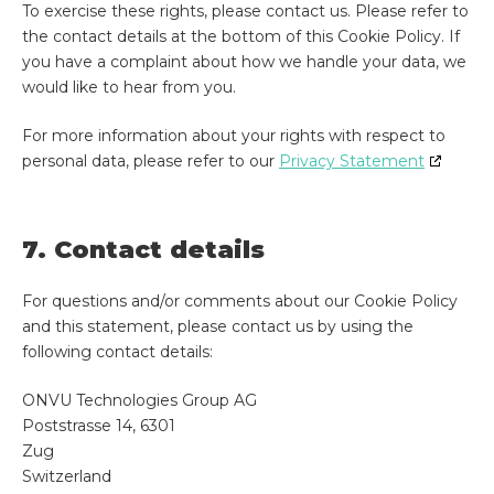
To exercise these rights, please contact us. Please refer to
the contact details at the bottom of this Cookie Policy. If
you have a complaint about how we handle your data, we
would like to hear from you.
For more information about your rights with respect to
personal data, please refer to our
Privacy Statement
7. Contact details
For questions and/or comments about our Cookie Policy
and this statement, please contact us by using the
following contact details:
ONVU Technologies Group AG
Poststrasse 14, 6301
Zug
Switzerland