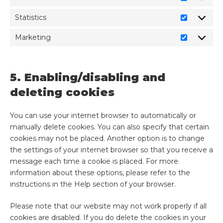
Statistics
Marketing
5. Enabling/disabling and
deleting cookies
You can use your internet browser to automatically or
manually delete cookies. You can also specify that certain
cookies may not be placed. Another option is to change
the settings of your internet browser so that you receive a
message each time a cookie is placed. For more
information about these options, please refer to the
instructions in the Help section of your browser.
Please note that our website may not work properly if all
cookies are disabled. If you do delete the cookies in your