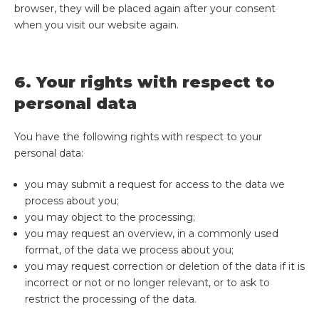
browser, they will be placed again after your consent
when you visit our website again.
6. Your rights with respect to
personal data
You have the following rights with respect to your
personal data:
you may submit a request for access to the data we
process about you;
you may object to the processing;
you may request an overview, in a commonly used
format, of the data we process about you;
you may request correction or deletion of the data if it is
incorrect or not or no longer relevant, or to ask to
restrict the processing of the data.