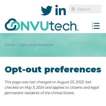
Home
Opt-out preferences
Opt-out preferences
This page was last changed on August 25, 2023, last
checked on May 3, 2024 and applies to citizens and legal
permanent residents of the United States.