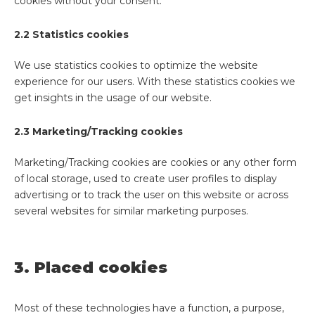
cookies without your consent.
2.2 Statistics cookies
We use statistics cookies to optimize the website
experience for our users. With these statistics cookies we
get insights in the usage of our website.
2.3 Marketing/Tracking cookies
Marketing/Tracking cookies are cookies or any other form
of local storage, used to create user profiles to display
advertising or to track the user on this website or across
several websites for similar marketing purposes.
3. Placed cookies
Most of these technologies have a function, a purpose,