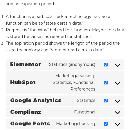
and an expiration period.
A function is a particular task a technology has. So a
function can be to "store certain data."
Purpose is "the Why" behind the function. Maybe the data
is stored because it is needed for statistics.
The expiration period shows the length of the period the
used technology can “store or read certain data."
Elementor
Statistics (anonymous)
Marketing/Tracking,
HubSpot
Statistics, Functional,
Preferences
Google Analytics
Statistics
Complianz
Functional
Google Fonts
Marketing/Tracking