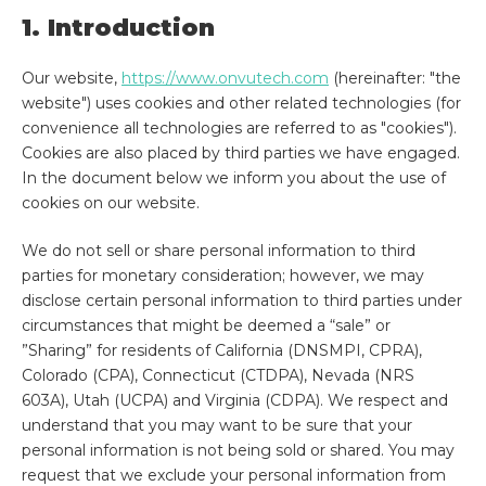
1. Introduction
Our website,
https://www.onvutech.com
(hereinafter: "the
website") uses cookies and other related technologies (for
convenience all technologies are referred to as "cookies").
Cookies are also placed by third parties we have engaged.
In the document below we inform you about the use of
cookies on our website.
We do not sell or share personal information to third
parties for monetary consideration; however, we may
disclose certain personal information to third parties under
circumstances that might be deemed a “sale” or
”Sharing” for residents of California (DNSMPI, CPRA),
Colorado (CPA), Connecticut (CTDPA), Nevada (NRS
603A), Utah (UCPA) and Virginia (CDPA). We respect and
understand that you may want to be sure that your
personal information is not being sold or shared. You may
request that we exclude your personal information from