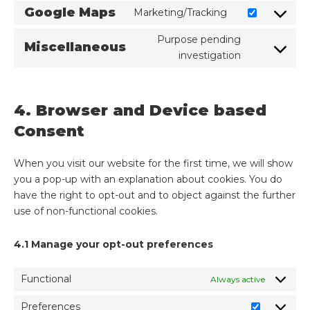
Google Maps
Marketing/Tracking
Purpose pending
Miscellaneous
investigation
4. Browser and Device based
Consent
When you visit our website for the first time, we will show
you a pop-up with an explanation about cookies. You do
have the right to opt-out and to object against the further
use of non-functional cookies.
4.1 Manage your opt-out preferences
Functional
Always active
Preferences