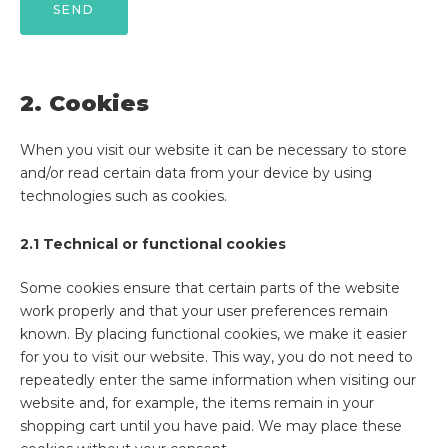
2. Cookies
When you visit our website it can be necessary to store
and/or read certain data from your device by using
technologies such as cookies.
2.1 Technical or functional cookies
Some cookies ensure that certain parts of the website
work properly and that your user preferences remain
known. By placing functional cookies, we make it easier
for you to visit our website. This way, you do not need to
repeatedly enter the same information when visiting our
website and, for example, the items remain in your
shopping cart until you have paid. We may place these