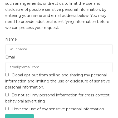
such arrangements, or direct us to limit the use and
disclosure of possible sensitive personal information, by
entering your name and email address below. You may
need to provide additional identifying information before
we can process your request.
Name
Email
Global opt-out from selling and sharing my personal
information and limiting the use or disclosure of sensitive
personal information.
Do not sell my personal information for cross-context
behavioral advertising
Limit the use of my sensitive personal information