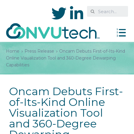
Home
Press Release
Oncam Debuts First-of-Its-Kind
Online Visualization Tool and 360-Degree Dewarping
Capabilities
Oncam Debuts First-
of-Its-Kind Online
Visualization Tool
and 360-Degree