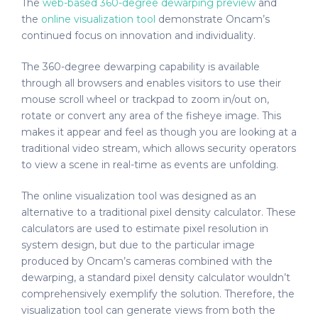
The
web-based 360-degree dewarping preview
and
the
online visualization tool
demonstrate Oncam’s
continued focus on innovation and individuality.
The 360-degree dewarping capability is available
through all browsers and enables visitors to use their
mouse scroll wheel or trackpad to zoom in/out on,
rotate or convert any area of the fisheye image. This
makes it appear and feel as though you are looking at a
traditional video stream, which allows security operators
to view a scene in real-time as events are unfolding.
The online visualization tool was designed as an
alternative to a traditional pixel density calculator. These
calculators are used to estimate pixel resolution in
system design, but due to the particular image
produced by Oncam’s cameras combined with the
dewarping, a standard pixel density calculator wouldn’t
comprehensively exemplify the solution. Therefore, the
visualization tool can generate views from both the