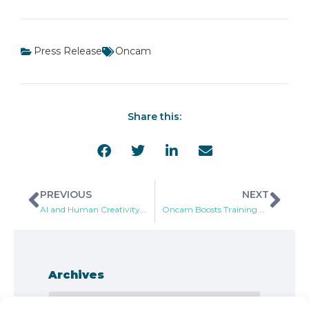
Press Release
Oncam
Share this:
PREVIOUS
NEXT
AI and Human Creativity, Making a More Enjoyable World
Oncam Boosts Training and Partnership Programs with Addition of Industry Veteran
Archives