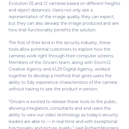
Evolution 05 and 12 cameras based on different heights
and object distances. Users not only see a
representation of the image quality they can expect,
but they can also dewarp the image produced and see
how that functionality benefits the solution.
The first of their kind in the security industry, these
tools allow potential customers to explore how the
cameras work right through their computer screens.
Members of the Oncam team, along with Storm12
Creative Agency and 41,29 Digital Agency, worked
together to develop a method that gives users the
ability to fully experience characteristics of the camera
without having to see the product in person.
“Oncam is excited to release these tools to the public,
allowing integrators, consultants and end users the
ability to view our video technology as today’s security
leaders are able to — in real-time and with exceptional
functionality and picture quality,” said Richard Morgans,