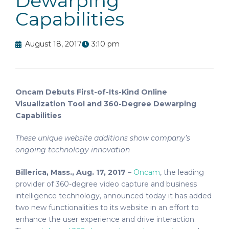
Dewarping
Capabilities
August 18, 2017
3:10 pm
Oncam Debuts First-of-Its-Kind Online
Visualization Tool and 360-Degree Dewarping
Capabilities
These unique website additions show company’s
ongoing technology innovation
Billerica, Mass., Aug. 17, 2017
–
Oncam
, the leading
provider of 360-degree video capture and business
intelligence technology, announced today it has added
two new functionalities to its website in an effort to
enhance the user experience and drive interaction.