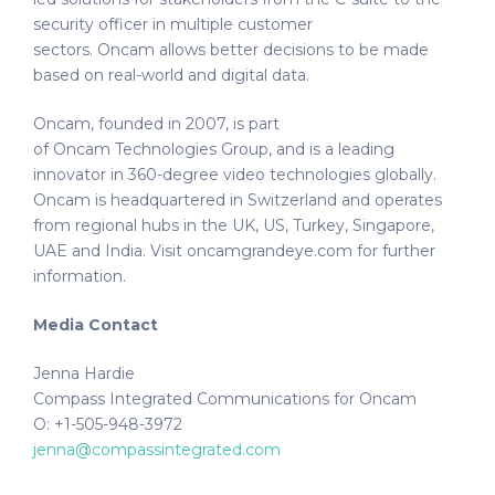
security officer in multiple customer
sectors. Oncam allows better decisions to be made
based on real-world and digital data.
Oncam, founded in 2007, is part
of Oncam Technologies Group, and is a leading
innovator in 360-degree video technologies globally.
Oncam is headquartered in Switzerland and operates
from regional hubs in the UK, US, Turkey, Singapore,
UAE and India. Visit oncamgrandeye.com for further
information.
Media Contact
Jenna Hardie
Compass Integrated Communications for Oncam
O: +1-505-948-3972
jenna@compassintegrated.com