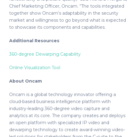
Chief Marketing Officer, Oncam. “The tools integrated
together show Oncam’s adaptability in the security
market and willingness to go beyond what is expected
to showcase its components and capabilities.
Additional Resources
360-degree Dewarping Capability
Online Visualization Tool
About Oncam
Oncam is a global technology innovator offering a
cloud-based business intelligence platform with
industry-leading 360-degree video capture and
analytics at its core. The company creates and deploys
an open platform with specialized IP video and
dewarping technology to create award-winning video-
led solutions for stakeholders from the C-suite to the