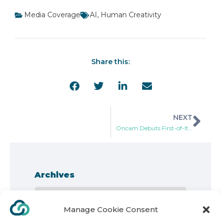
Media Coverage
AI
,
Human Creativity
Share this:
NEXT
Oncam Debuts First-of-Its-Kind Online Visualization Tool and 360-Degree Dewarping Capabilities
Archives
Manage Cookie Consent