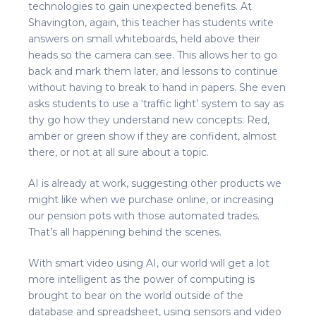
technologies to gain unexpected benefits. At
Shavington, again, this teacher has students write
answers on small whiteboards, held above their
heads so the camera can see. This allows her to go
back and mark them later, and lessons to continue
without having to break to hand in papers. She even
asks students to use a ‘traffic light’ system to say as
thy go how they understand new concepts: Red,
amber or green show if they are confident, almost
there, or not at all sure about a topic.
AI is already at work, suggesting other products we
might like when we purchase online, or increasing
our pension pots with those automated trades.
That’s all happening behind the scenes.
With smart video using AI, our world will get a lot
more intelligent as the power of computing is
brought to bear on the world outside of the
database and spreadsheet, using sensors and video