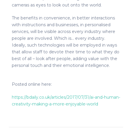
cameras as eyes to look out onto the world.
The benefits in convenience, in better interactions
with instructions and businesses, in personalised
services, will be visible across every industry where
people are involved. Which is… every industry.
Ideally, such technologies will be employed in ways
that allow staff to devote their time to what they do
best of all – look after people, adding value with the
personal touch and their emotional intelligence.
Posted online here:
https://bdaily.co.uk/articles/2017/07/31/ai-and-human-
creativity-making-a-more-enjoyable-world