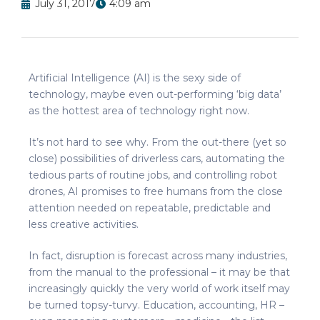
July 31, 2017
4:09 am
Artificial Intelligence (AI) is the sexy side of
technology, maybe even out-performing ‘big data’
as the hottest area of technology right now.
It’s not hard to see why. From the out-there (yet so
close) possibilities of driverless cars, automating the
tedious parts of routine jobs, and controlling robot
drones, AI promises to free humans from the close
attention needed on repeatable, predictable and
less creative activities.
In fact, disruption is forecast across many industries,
from the manual to the professional – it may be that
increasingly quickly the very world of work itself may
be turned topsy-turvy. Education, accounting, HR –