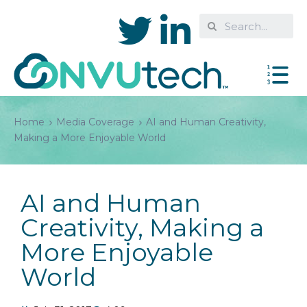
Home
Media Coverage
AI and Human Creativity,
Making a More Enjoyable World
AI and Human
Creativity, Making a
More Enjoyable
World