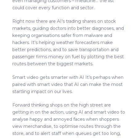
even managing customers – medicine… the list
could cover every function and sector.
Right now there are AI’s trading shares on stock
markets, guiding doctors into better diagnoses, and
keeping organisations safer from malware and
hackers. It’s helping weather forecasters make
better predictions, and to save transportation and
passenger firms money on fuel by plotting the best
routes between the biggest markets.
Smart video gets smarter with AI It’s perhaps when
paired with smart video that AI can make the most
startling impact on our lives.
Forward thinking shops on the high street are
getting in on the action, using AI and smart video to
analyse happy and annoyed faces when shoppers
view merchandise, to optimise routes through the
store, and to alert staff when queues get too long,