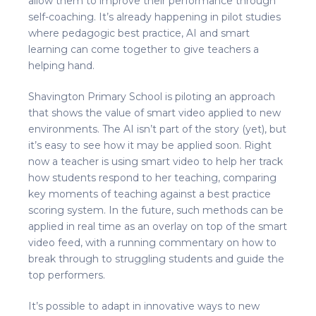
allow them to improve their performance through
self-coaching. It’s already happening in pilot studies
where pedagogic best practice, AI and smart
learning can come together to give teachers a
helping hand.
Shavington Primary School is piloting an approach
that shows the value of smart video applied to new
environments. The AI isn’t part of the story (yet), but
it’s easy to see how it may be applied soon. Right
now a teacher is using smart video to help her track
how students respond to her teaching, comparing
key moments of teaching against a best practice
scoring system. In the future, such methods can be
applied in real time as an overlay on top of the smart
video feed, with a running commentary on how to
break through to struggling students and guide the
top performers.
It’s possible to adapt in innovative ways to new