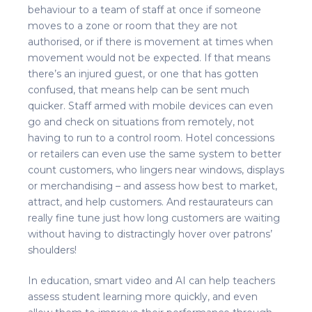
behaviour to a team of staff at once if someone
moves to a zone or room that they are not
authorised, or if there is movement at times when
movement would not be expected. If that means
there’s an injured guest, or one that has gotten
confused, that means help can be sent much
quicker. Staff armed with mobile devices can even
go and check on situations from remotely, not
having to run to a control room. Hotel concessions
or retailers can even use the same system to better
count customers, who lingers near windows, displays
or merchandising – and assess how best to market,
attract, and help customers. And restaurateurs can
really fine tune just how long customers are waiting
without having to distractingly hover over patrons’
shoulders!
In education, smart video and AI can help teachers
assess student learning more quickly, and even