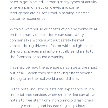
or exits get blocked – among many types of activity
where a pair of electronic eyes and some
intelligence are a useful tool in making a better
customer experience.
Within a warehouse or construction environment AI
on the smart video platform can spot safety
concerns like workers without safety helmet,
vehicles being driven to fast or without lights or in
the wrong places and automatically send alerts to
the foreman, or sound a warning.
This may be how the average person gets the most
out of AI – when they see it taking effect beyond
the digital, in the real world around them.
In the hotel industry guests can experience much
more tailored services when smart video can allow
hotels to free staff from monitoring old fashioned
security cameras, and instead flag suspicious