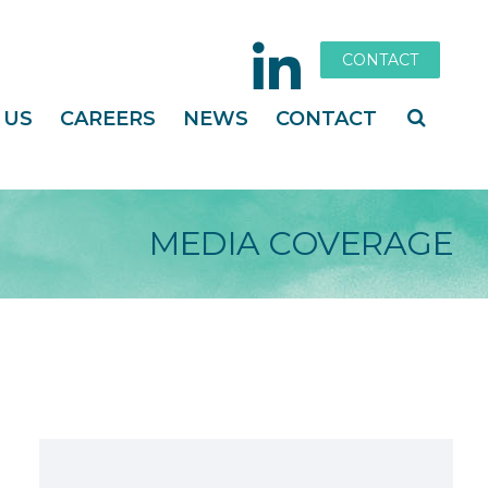
CONTACT
 US
CAREERS
NEWS
CONTACT
MEDIA COVERAGE