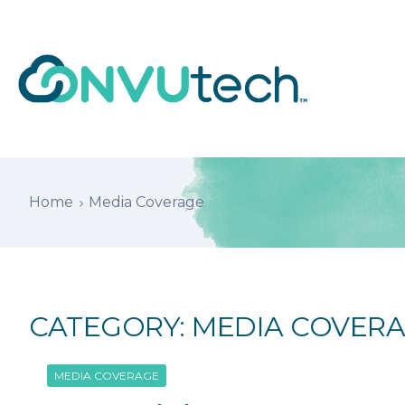
Home
Media Coverage
CATEGORY:
MEDIA COVER
MEDIA COVERAGE