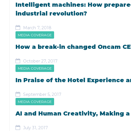
Intelligent machines: How prepared
industrial revolution?
March 7, 2018
MEDIA COVERAGE
How a break-in changed Oncam CEO 
October 27, 2017
MEDIA COVERAGE
In Praise of the Hotel Experience 
September 5, 2017
MEDIA COVERAGE
AI and Human Creativity, Making a
July 31, 2017