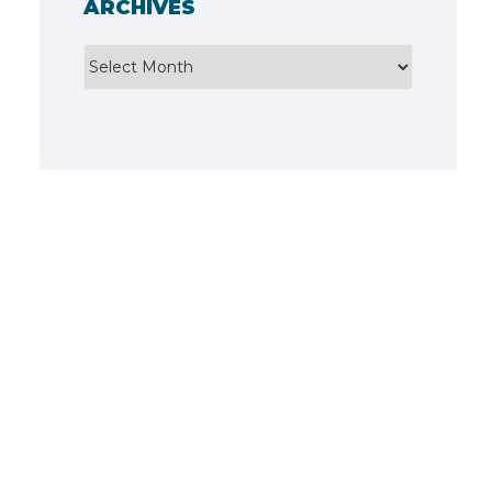
ARCHIVES