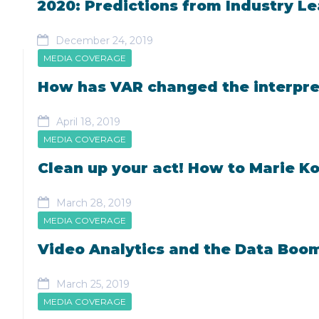
2020: Predictions from Industry L
December 24, 2019
MEDIA COVERAGE
How has VAR changed the interpret
April 18, 2019
MEDIA COVERAGE
Clean up your act! How to Marie K
March 28, 2019
MEDIA COVERAGE
Video Analytics and the Data Boo
March 25, 2019
MEDIA COVERAGE