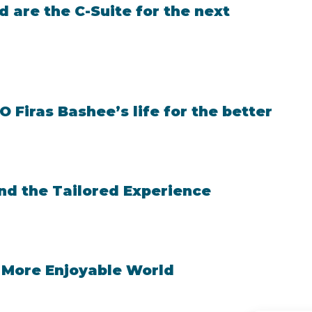
 are the C-Suite for the next
Firas Bashee’s life for the better
and the Tailored Experience
 More Enjoyable World