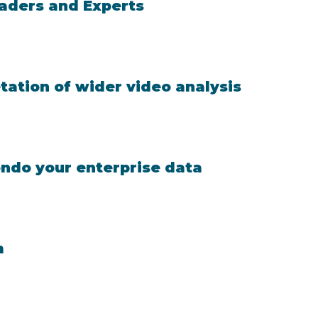
eaders and Experts
ation of wider video analysis
ondo your enterprise data
m