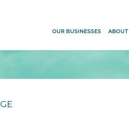
OUR BUSINESSES
ABOUT
AGE