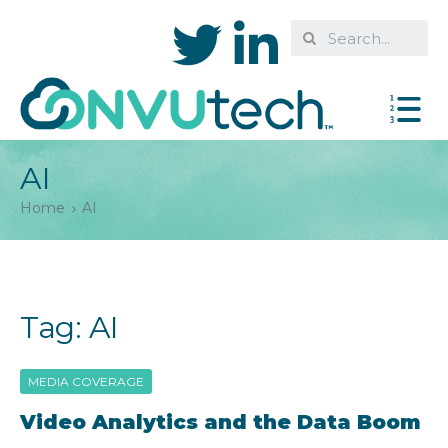
AI
Home
AI
Tag:
AI
MEDIA COVERAGE
Video Analytics and the Data Boom