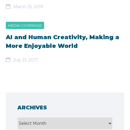
March 25, 2019
MEDIA COVERAGE
AI and Human Creativity, Making a
More Enjoyable World
July 31, 2017
ARCHIVES